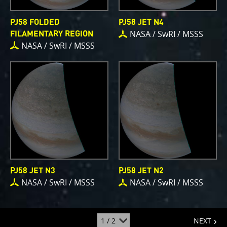
PJ58 FOLDED
PJ58 JET N4
NASA / SwRI / MSSS
FILAMENTARY REGION
NASA / SwRI / MSSS
PJ58 JET N3
PJ58 JET N2
NASA / SwRI / MSSS
NASA / SwRI / MSSS
page
jump
NEXT
to