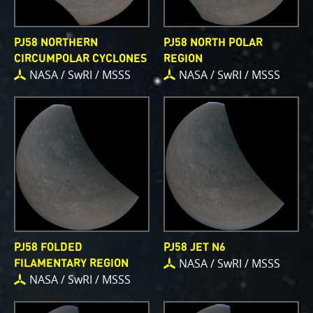
PJ58 NORTHERN
PJ58 NORTH POLAR
CIRCUMPOLAR CYCLONES
REGION
NASA / SwRI / MSSS
NASA / SwRI / MSSS
PJ58 FOLDED
PJ58 JET N6
NASA / SwRI / MSSS
FILAMENTARY REGION
NASA / SwRI / MSSS