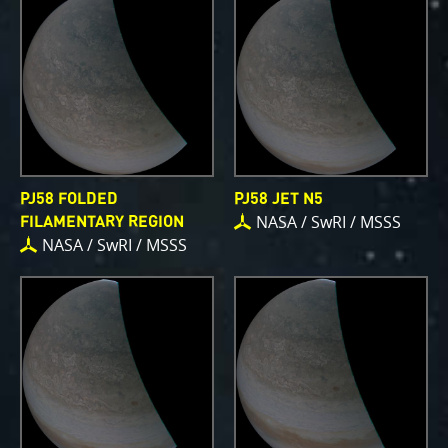
PJ58 FOLDED
PJ58 JET N5
NASA / SwRI / MSSS
FILAMENTARY REGION
NASA / SwRI / MSSS