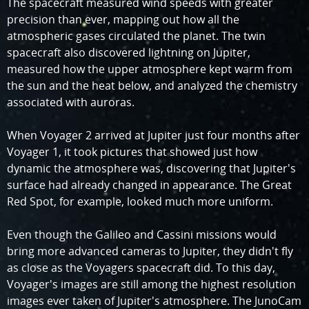
The spacecraft measured wind speeds with greater
precision than ever, mapping out how all the
atmospheric gases circulated the planet. The twin
spacecraft also discovered lightning on Jupiter,
measured how the upper atmosphere kept warm from
the sun and the heat below, and analyzed the chemistry
associated with auroras.
When Voyager 2 arrived at Jupiter just four months after
Voyager 1, it took pictures that showed just how
dynamic the atmosphere was, discovering that Jupiter's
surface had already changed in appearance. The Great
Red Spot, for example, looked much more uniform.
Even though the Galileo and Cassini missions would
bring more advanced cameras to Jupiter, they didn't fly
as close as the Voyagers spacecraft did. To this day,
Voyager's images are still among the highest resolution
images ever taken of Jupiter's atmosphere. The JunoCam