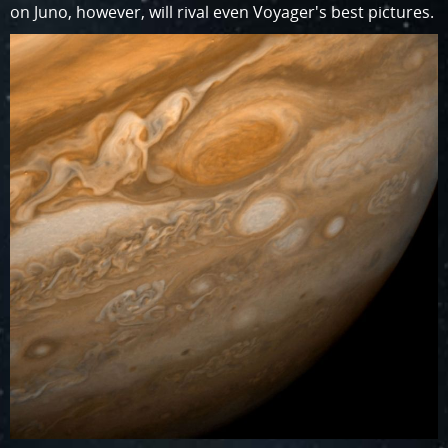
on Juno, however, will rival even Voyager's best pictures.