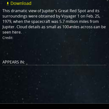
Download
This dramatic view of Jupiter's Great Red Spot and its
surroundings were obtained by Voyager 1 on Feb. 25,
1979, when the spacecraft was 5.7 million miles from
Jupiter. Cloud details as small as 100 miles across can be
seen here.
Credit:
APPEARS IN: