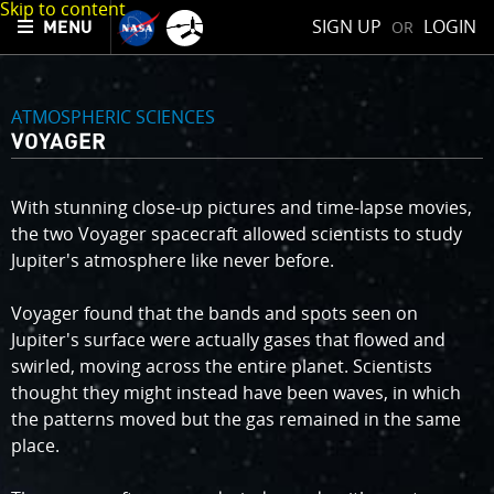
Skip to content
SIGN UP
LOGIN
OR
MENU
ATMOSPHERIC SCIENCES
VOYAGER
With stunning close-up pictures and time-lapse movies,
the two Voyager spacecraft allowed scientists to study
Jupiter's atmosphere like never before.
Voyager found that the bands and spots seen on
Jupiter's surface were actually gases that flowed and
swirled, moving across the entire planet. Scientists
thought they might instead have been waves, in which
the patterns moved but the gas remained in the same
place.