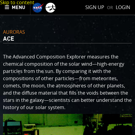
Skip to content
SIGN UP
LOGIN
OR
MENU
AURORAS
ACE
The Advanced Composition Explorer measures the
chemical composition of the solar wind—high-energy
particles from the sun. By comparing it with the
compositions of other particles—from meteorites,
comets, the moon, the atmospheres of other planets,
and the diffuse material that fills the voids between the
stars in the galaxy—scientists can better understand the
history of our solar system.