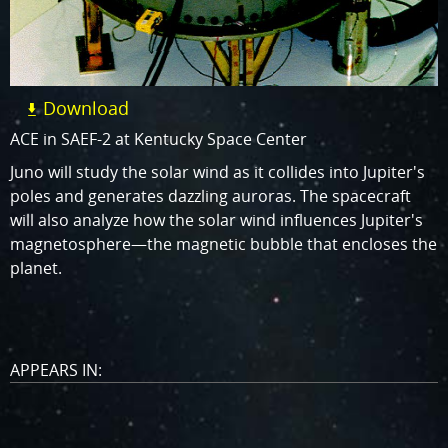
Download
ACE in SAEF-2 at Kentucky Space Center
Juno will study the solar wind as it collides into Jupiter's
poles and generates dazzling auroras. The spacecraft
will also analyze how the solar wind influences Jupiter's
magnetosphere—the magnetic bubble that encloses the
planet.
APPEARS IN: