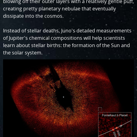
blowing off their outer layers with a relatively gentle puff,
creating pretty planetary nebulae that eventually
dissipate into the cosmos.
Instead of stellar deaths, Juno's detailed measurements
of Jupiter's chemical compositions will help scientists
learn about stellar births: the formation of the Sun and
the solar system.