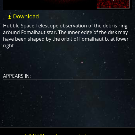
Download
Hubble Space Telescope observation of the debris ring
around Fomalhaut star. The inner edge of the disk may
have been shaped by the orbit of Fomalhaut b, at lower
right.
APPEARS IN: