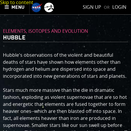
Skip to content
SIGN UP
LOGIN
OR
MENU
ELEMENTS, ISOTOPES AND EVOLUTION
HUBBLE
Hubble's observations of the violent and beautiful
deaths of stars have shown how elements other than
hydrogen and helium are dispersed into space and
incorporated into new generations of stars and planets.
Stars much more massive than the die in dramatic
fashion, exploding as violent supernovae that are so hot
and energetic that elements are fused together to form
heavier ones--which are then blasted off into space. In
fact, all elements heavier than iron are produced in
supernovae. Smaller stars like our sun swell up before