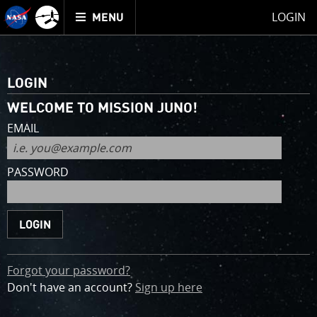
Mission
TOGGLE
Juno
LOGIN
MENU
home
for
an
account
LOGIN
WELCOME TO MISSION JUNO!
EMAIL
PASSWORD
Forgot your password?
Don't have an account?
Sign up
here