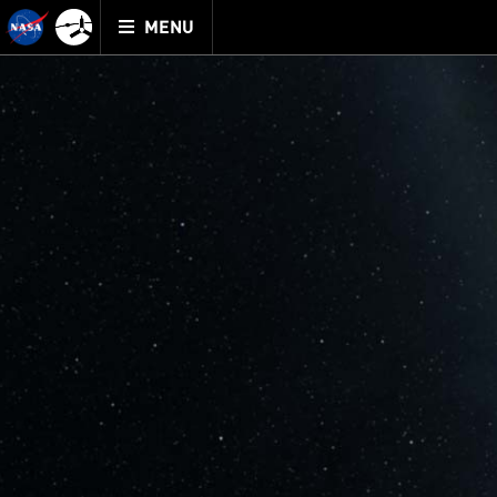
Mission
TOGGLE
Juno
MENU
home