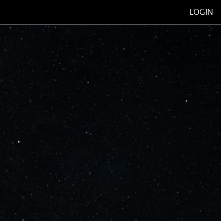
LOGIN