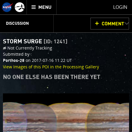
Mission
TOGGLE
Juno
LOGIN
MENU
home
JUNOCAM
PLANNING
DISCUSSION
COMMENT
STORM SURGE
[ID: 1241]
VOTING
IMAGE PROCESSING
THINK TANK
Not Currently Tracking
Submitted by :
on 2017-07-16 11:22 UT
Porthos-28
View Images of this POI in the Processing Gallery
NO ONE ELSE HAS BEEN THERE YET