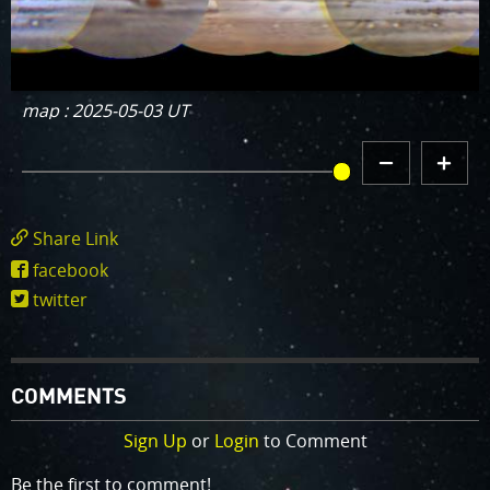
map : 2025-05-03 UT
DECREMENT
INCREMENT
MAP HISTORY
MAP
MAP
HISTORY
HISTORY
Share Link
https://www.missionjuno.swri.edu/junocam/
facebook
POI=1241
twitter
COMMENTS
Sign Up
or
Login
to Comment
Be the first to comment!