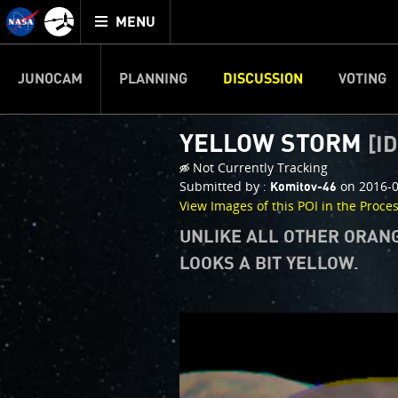
Mission
TOGGLE
Juno
MENU
home
JUNOCAM
PLANNING
DISCUSSION
VOTING
YELLOW STORM
[ID
Not Currently Tracking
Submitted by :
on 2016-0
Komitov-46
View Images of this POI in the Proce
UNLIKE ALL OTHER ORANG
LOOKS A BIT YELLOW.