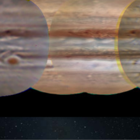
MAP HISTORY