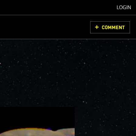
LOGIN
COMMENT