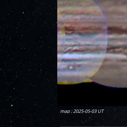
map : 2025-05-03 UT
DECREMENT
INCREMENT