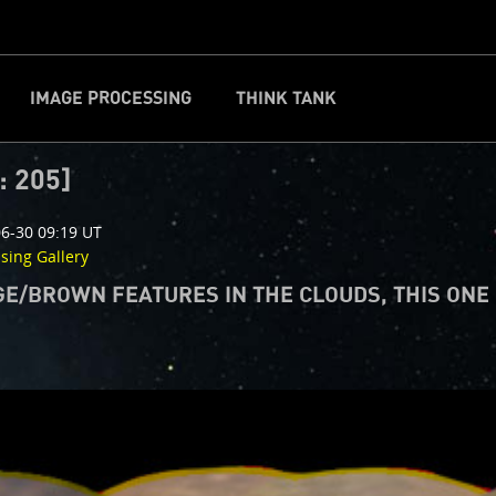
IMAGE PROCESSING
THINK TANK
CLOSE
d
: 205]
6-30 09:19 UT
ssing Gallery
E/BROWN FEATURES IN THE CLOUDS, THIS ONE