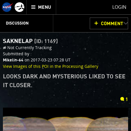
Mission
TOGGLE
Juno
LOGIN
MENU
home
JUNOCAM
PLANNING
DISCUSSION
COMMENT
SAKNELAP
[ID: 1169]
VOTING
IMAGE PROCESSING
THINK TANK
Not Currently Tracking
Submitted by :
on 2017-03-23 07:28 UT
Mikelin-64
View Images of this POI in the Processing Gallery
LOOKS DARK AND MYSTERIOUS LIKED TO SEE
IT CLOSER.
comments
1