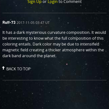
Sign Up
or
Login
to Comment
comment
on
2017-11-05 03:47 UT
Ruff-73
by
It has a dark mysterious curvature composition. It would
be interesting to know what the full composition of this
coloring entails. Dark color may be due to intensified
magnetic field creating a thicker atmosphere within the
dark band around the planet.
BACK TO TOP