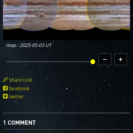
map : 2025-05-03 UT
DECREMENT
INCREMENT
MAP HISTORY
MAP
MAP
HISTORY
HISTORY
Share Link
https://www.missionjuno.swri.edu/junocam/
facebook
POI=1169
twitter
1 COMMENT