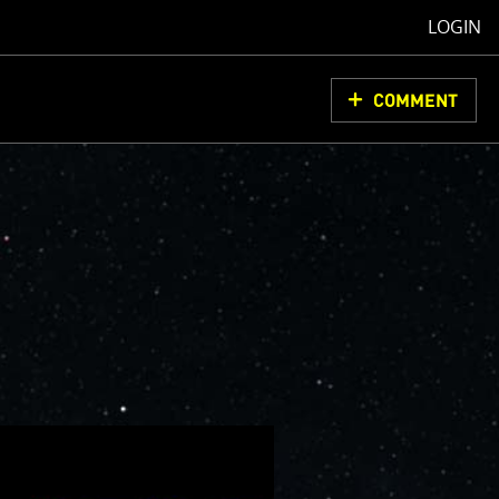
LOGIN
COMMENT