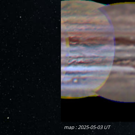
map : 2025-05-03 UT