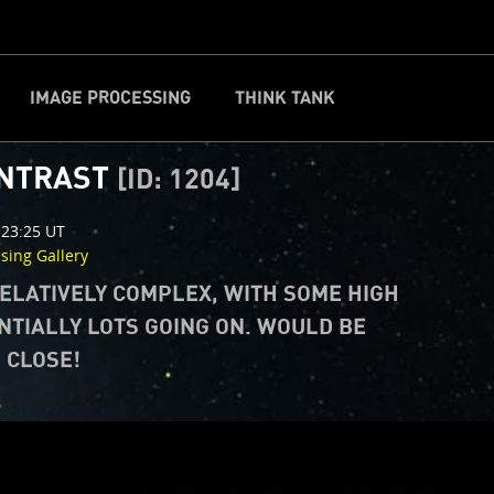
IMAGE PROCESSING
THINK TANK
CLOSE
d
ONTRAST
[ID: 1204]
 23:25 UT
ssing Gallery
RELATIVELY COMPLEX, WITH SOME HIGH
NTIALLY LOTS GOING ON. WOULD BE
P CLOSE!