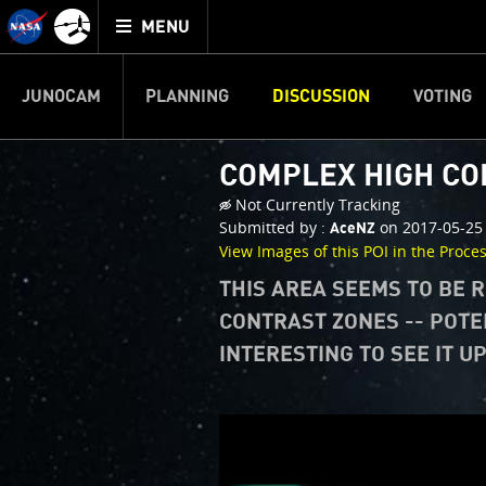
Mission
TOGGLE
Juno
MENU
home
JUNOCAM
PLANNING
DISCUSSION
VOTING
COMPLEX HIGH C
Not Currently Tracking
Submitted by :
on 2017-05-25
AceNZ
View Images of this POI in the Proce
THIS AREA SEEMS TO BE 
CONTRAST ZONES -- POTE
INTERESTING TO SEE IT U