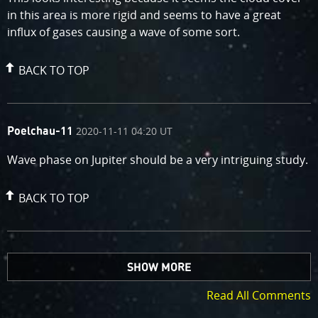
in this area is more rigid and seems to have a great
influx of gases causing a wave of some sort.
BACK TO TOP
comment
on
2020-11-11 04:20 UT
Poelchau-11
by
Wave phase on Jupiter should be a very intriguing study.
BACK TO TOP
SHOW MORE
Read All Comments