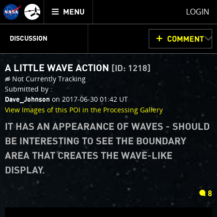
Mission
TOGGLE
Juno
LOGIN
MENU
home
JUNOCAM
PLANNING
DISCUSSION
COMMENT
A LITTLE WAVE ACTION
[ID: 1218]
VOTING
IMAGE PROCESSING
THINK TANK
Not Currently Tracking
Submitted by :
on 2017-06-30 01:42 UT
Dave_Johnson
View Images of this POI in the Processing Gallery
IT HAS AN APPEARANCE OF WAVES - SHOULD
BE INTERESTING TO SEE THE BOUNDARY
AREA THAT CREATES THE WAVE-LIKE
DISPLAY.
comments
8