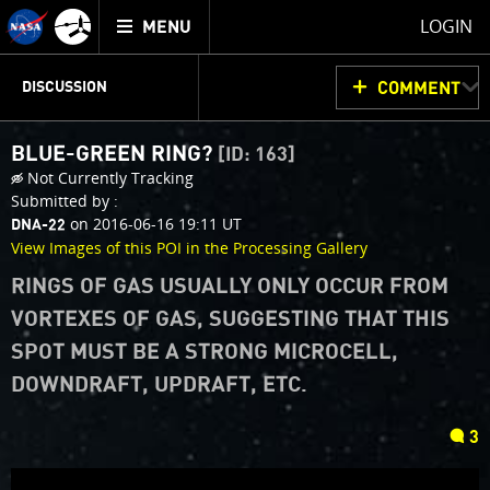
Mission
TOGGLE
Juno
LOGIN
MENU
home
JUNOCAM
PLANNING
DISCUSSION
COMMENT
BLUE-GREEN RING?
[ID: 163]
VOTING
IMAGE PROCESSING
THINK TANK
Not Currently Tracking
Submitted by :
on 2016-06-16 19:11 UT
DNA-22
View Images of this POI in the Processing Gallery
RINGS OF GAS USUALLY ONLY OCCUR FROM
VORTEXES OF GAS, SUGGESTING THAT THIS
SPOT MUST BE A STRONG MICROCELL,
DOWNDRAFT, UPDRAFT, ETC.
comments
3