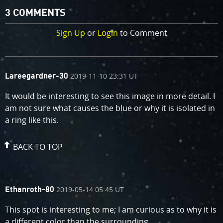
3 COMMENTS
Sign Up
or
Login
to Comment
comment
on
2019-11-10 23:31 UT
Lareegardner-30
by
It would be interesting to see this image in more detail. I
am not sure what causes the blue or why it is isolated in
a ring like this.
BACK TO TOP
comment
on
2019-05-14 05:45 UT
Ethanroth-80
by
This spot is interesting to me; I am curious as to why it is
a different color than the surrounding.