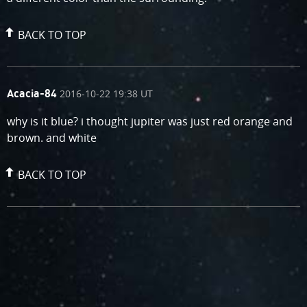
BACK TO TOP
comment
on
2016-10-22 19:38 UT
Acacia-84
by
why is it blue? i thought jupiter was just red orange and
brown. and white
BACK TO TOP