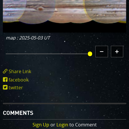
map : 2025-05-03 UT
DECREMENT
INCREMENT
MAP HISTORY
MAP
MAP
HISTORY
HISTORY
Share Link
https://www.missionjuno.swri.edu/junocam/
facebook
POI=826
twitter
COMMENTS
Sign Up
or
Login
to Comment