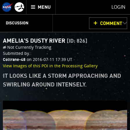
Mission
TOGGLE
Juno
LOGIN
MENU
home
JUNOCAM
PLANNING
DISCUSSION
COMMENT
AMELIA'S DUSTY RIVER
[ID: 826]
VOTING
IMAGE PROCESSING
THINK TANK
Not Currently Tracking
Submitted by :
on 2016-07-11 17:39 UT
Coltrane-48
View Images of this POI in the Processing Gallery
IT LOOKS LIKE A STORM APPROACHING AND
SWIRLING AROUND INTENSELY.