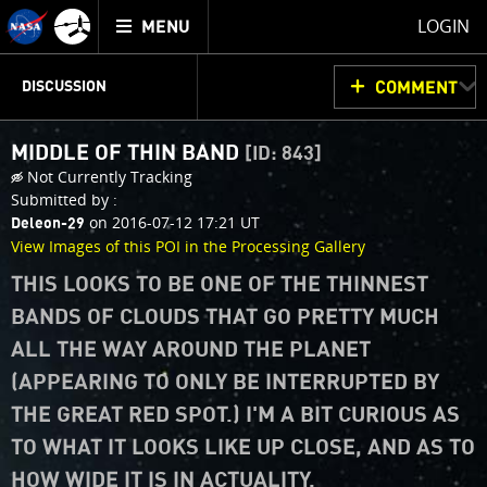
Mission
TOGGLE
Juno
LOGIN
MENU
home
JUNOCAM
PLANNING
DISCUSSION
COMMENT
MIDDLE OF THIN BAND
[ID: 843]
VOTING
IMAGE PROCESSING
THINK TANK
Not Currently Tracking
Submitted by :
on 2016-07-12 17:21 UT
Deleon-29
View Images of this POI in the Processing Gallery
THIS LOOKS TO BE ONE OF THE THINNEST
BANDS OF CLOUDS THAT GO PRETTY MUCH
ALL THE WAY AROUND THE PLANET
(APPEARING TO ONLY BE INTERRUPTED BY
THE GREAT RED SPOT.) I'M A BIT CURIOUS AS
TO WHAT IT LOOKS LIKE UP CLOSE, AND AS TO
HOW WIDE IT IS IN ACTUALITY.