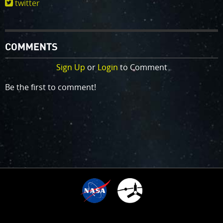
twitter
COMMENTS
Sign Up
or
Login
to Comment
Be the first to comment!
TIME SINCE ARRIVAL
10
:
:
:
:
1
0
0
3
6
1
7
2
7
5
8