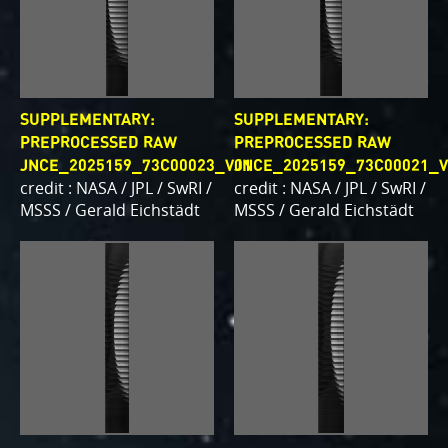
SUPPLEMENTARY:
SUPPLEMENTARY:
PREPROCESSED RAW
PREPROCESSED RAW
JNCE_2025159_73C00023_V01
JNCE_2025159_73C00021_V
credit : NASA / JPL / SwRI /
credit : NASA / JPL / SwRI /
MSSS / Gerald Eichstädt
MSSS / Gerald Eichstädt