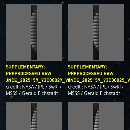
writing papers for scientific journals and using
your contributions – always with appropriate
attribution of course. Some creations are works of
art and we are working out ways to showcase them
as art.
PJ–1 Images
Gallery Organization
SUPPLEMENTARY:
SUPPLEMENTARY:
About JunoCam Images
PREPROCESSED RAW
PREPROCESSED RAW
JNCE_2025159_73C00027_V01
JNCE_2025159_73C00025_V
credit : NASA / JPL / SwRI /
credit : NASA / JPL / SwRI /
SUBMISSION GUIDELINES
MSSS / Gerald Eichstädt
MSSS / Gerald Eichstädt