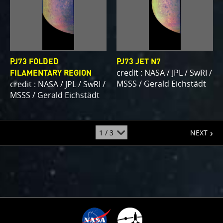
PJ73 FOLDED
PJ73 JET N7
credit : NASA / JPL / SwRI /
FILAMENTARY REGION
MSSS / Gerald Eichstädt
credit : NASA / JPL / SwRI /
MSSS / Gerald Eichstädt
page
jump
NEXT
to
page
: