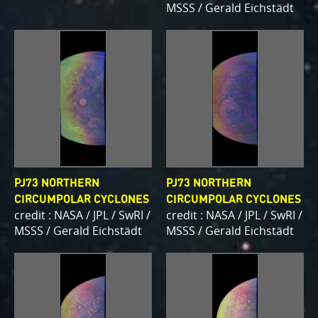
MSSS / Gerald Eichstädt
PJ73 NORTHERN
PJ73 NORTHERN
CIRCUMPOLAR CYCLONES
CIRCUMPOLAR CYCLONES
credit : NASA / JPL / SwRI /
credit : NASA / JPL / SwRI /
MSSS / Gerald Eichstädt
MSSS / Gerald Eichstädt