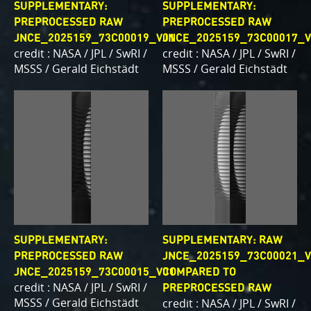
SUPPLEMENTARY:
SUPPLEMENTARY:
PREPROCESSED RAW
PREPROCESSED RAW
JNCE_2025159_73C00019_V01
JNCE_2025159_73C00017_V
credit : NASA / JPL / SwRI /
credit : NASA / JPL / SwRI /
MSSS / Gerald Eichstädt
MSSS / Gerald Eichstädt
SUPPLEMENTARY:
SUPPLEMENTARY: RAW
PREPROCESSED RAW
JNCE_2025159_73C00021_V
JNCE_2025159_73C00015_V01
COMPARED TO
credit : NASA / JPL / SwRI /
PREPROCESSED RAW
MSSS / Gerald Eichstädt
credit : NASA / JPL / SwRI /