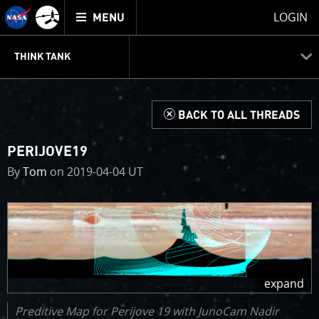
Mission
TOGGLE
Juno
LOGIN
MENU
home
JUNOCAM
PLANNING
DISCUSSION
VOTING
IMAGE PROCESSING
THINK TANK
d
BACK TO ALL THREADS
PERIJOVE19
By
Tom
on 2019-04-04 UT
Preditive Map for Perijove 19 with JunoCam Nadir