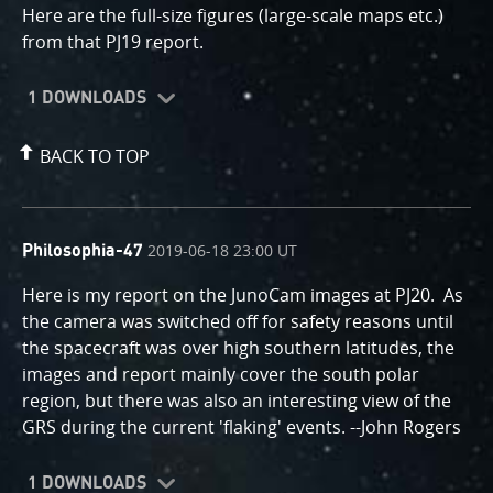
Here are the full-size figures (large-scale maps etc.)
from that PJ19 report.
1 DOWNLOADS
BACK TO TOP
comment
on
2019-06-18 23:00 UT
Philosophia-47
by
Here is my report on the JunoCam images at PJ20. As
the camera was switched off for safety reasons until
the spacecraft was over high southern latitudes, the
images and report mainly cover the south polar
region, but there was also an interesting view of the
GRS during the current 'flaking' events. --John Rogers
1 DOWNLOADS