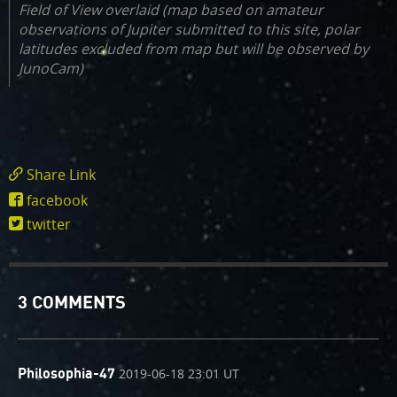
Field of View overlaid (map based on amateur
observations of Jupiter submitted to this site, polar
latitudes excluded from map but will be observed by
JunoCam)
Share Link
https://www.missionjuno.swri.edu/junocam/t
facebook
tank?
twitter
id=30
3 COMMENTS
comment
on
2019-06-18 23:01 UT
Philosophia-47
by