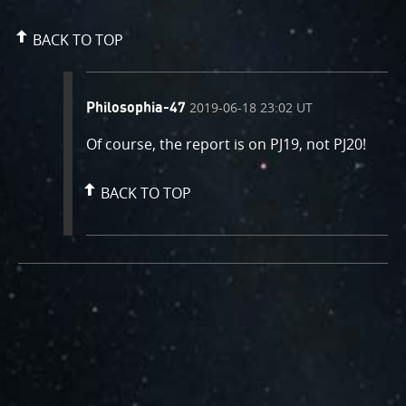
BACK TO TOP
comment
on
2019-06-18 23:02 UT
Philosophia-47
by
Of course, the report is on PJ19, not PJ20!
BACK TO TOP