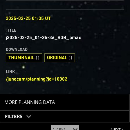
OBSERVED
2025-02-25 01:35 UT
TITLE
j2025-02-25_01-35-36_RGB_pmax
DOWNLOAD
THUMBNAIL
ORIGINAL
( )
( )
LINK
/junocam/planning?id=10002
TOGGLE
MORE PLANNING DATA
FILTERS
page
jump
NEXT