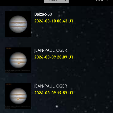
to
page
:
Balzac-60
2026-03-10 00:43 UT
JEAN-PAUL_OGER
2026-03-09 20:07 UT
JEAN-PAUL_OGER
2026-03-09 19:57 UT