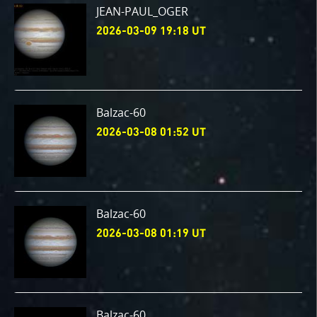
JEAN-PAUL_OGER
2026-03-09 19:18 UT
Balzac-60
2026-03-08 01:52 UT
Balzac-60
2026-03-08 01:19 UT
Balzac-60