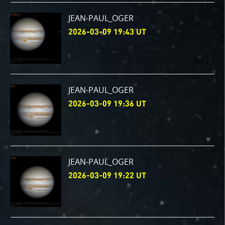
JEAN-PAUL_OGER
2026-03-09 19:43 UT
JEAN-PAUL_OGER
2026-03-09 19:36 UT
JEAN-PAUL_OGER
2026-03-09 19:22 UT