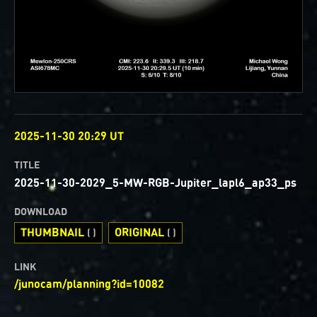
OBSERVED
2025-11-30 20:29 UT
TITLE
2025-11-30-2029_5-MW-RGB-Jupiter_lapl6_ap33_ps
DOWNLOAD
THUMBNAIL
ORIGINAL
( )
( )
LINK
/junocam/planning?id=10082