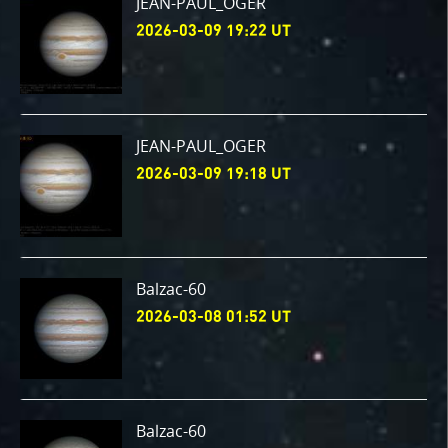
JEAN-PAUL_OGER
2026-03-09 19:22 UT
JEAN-PAUL_OGER
2026-03-09 19:18 UT
Balzac-60
2026-03-08 01:52 UT
Balzac-60