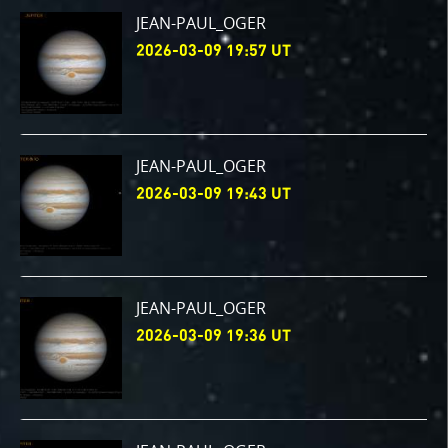
JEAN-PAUL_OGER
2026-03-09 19:57 UT
JEAN-PAUL_OGER
2026-03-09 19:43 UT
JEAN-PAUL_OGER
2026-03-09 19:36 UT