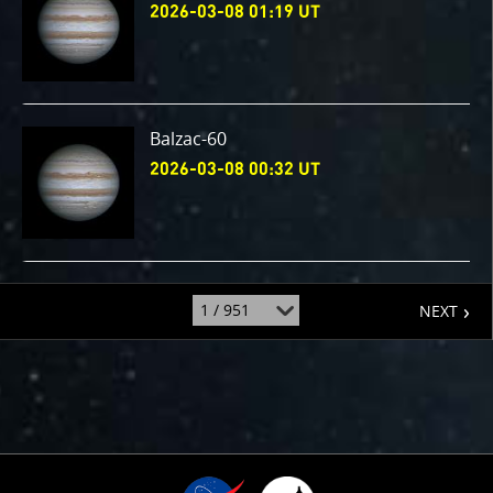
2026-03-08 01:19 UT
Balzac-60
2026-03-08 00:32 UT
page
jump
NEXT
to
page
: