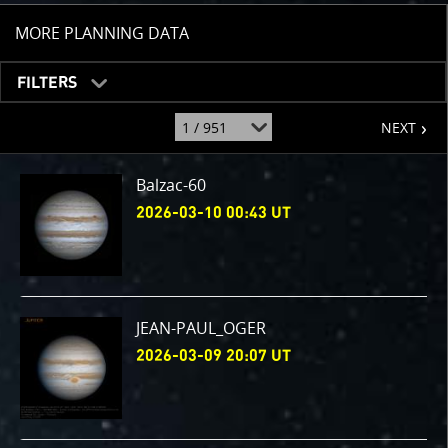
TOGGLE
MORE PLANNING DATA
FILTERS
page
jump
NEXT
to
page
:
Balzac-60
2026-03-10 00:43 UT
JEAN-PAUL_OGER
2026-03-09 20:07 UT