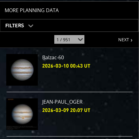
TOGGLE
MORE PLANNING DATA
FILTERS
page
jump
NEXT
to
page
:
Balzac-60
2026-03-10 00:43 UT
JEAN-PAUL_OGER
2026-03-09 20:07 UT