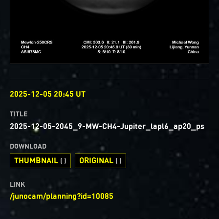
OBSERVED
2025-12-05 20:45 UT
TITLE
2025-12-05-2045_9-MW-CH4-Jupiter_lapl6_ap20_ps
DOWNLOAD
THUMBNAIL
ORIGINAL
( )
( )
LINK
/junocam/planning?id=10085