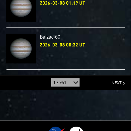
2026-03-08 01:19 UT
Balzac-60
2026-03-08 00:32 UT
page
jump
NEXT
to
page
: