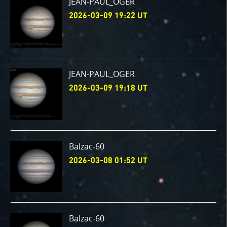
JEAN-PAUL_OGER
2026-03-09 19:22 UT
JEAN-PAUL_OGER
2026-03-09 19:18 UT
Balzac-60
2026-03-08 01:52 UT
Balzac-60