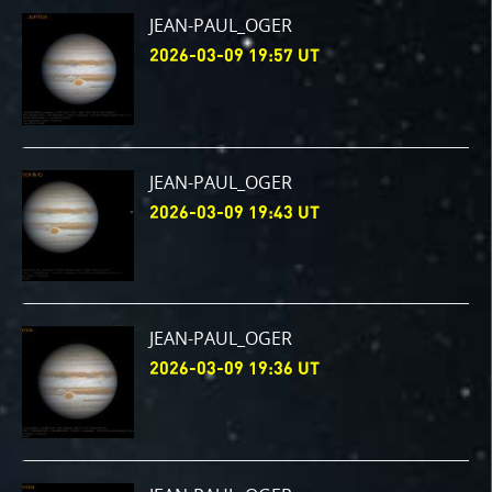
JEAN-PAUL_OGER
2026-03-09 19:57 UT
JEAN-PAUL_OGER
2026-03-09 19:43 UT
JEAN-PAUL_OGER
2026-03-09 19:36 UT