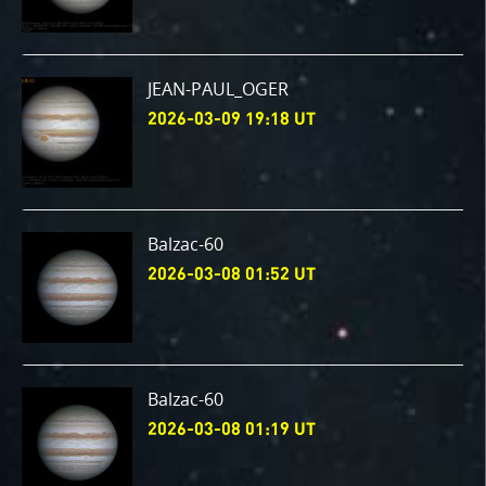
JEAN-PAUL_OGER
2026-03-09 19:18 UT
Balzac-60
2026-03-08 01:52 UT
Balzac-60
2026-03-08 01:19 UT