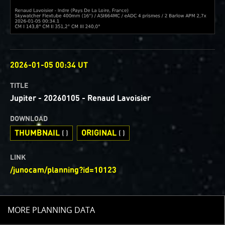
OBSERVED
2026-01-05 00:34 UT
TITLE
Jupiter - 20260105 - Renaud Lavoisier
DOWNLOAD
THUMBNAIL
ORIGINAL
( )
( )
LINK
/junocam/planning?id=10123
TOGGLE
MORE PLANNING DATA