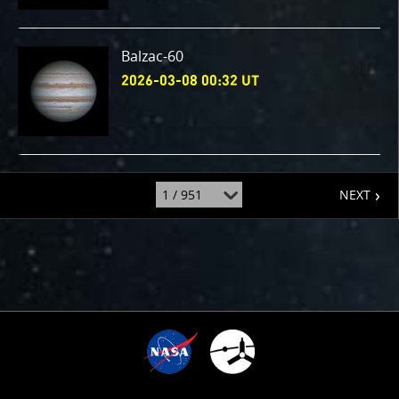
Balzac-60
2026-03-08 00:32 UT
page
jump
NEXT
to
page
:
6