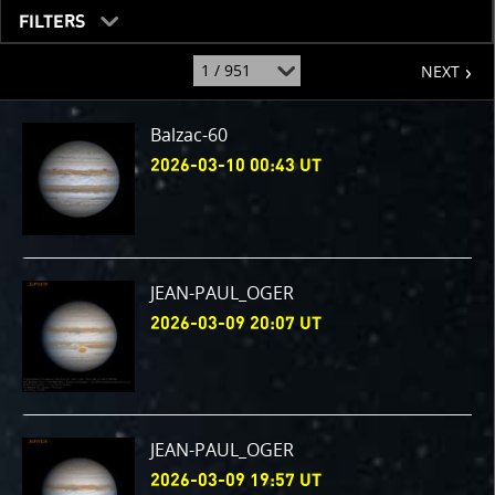
FILTERS
page
jump
NEXT
to
page
:
Balzac-60
2026-03-10 00:43 UT
JEAN-PAUL_OGER
2026-03-09 20:07 UT
JEAN-PAUL_OGER
2026-03-09 19:57 UT