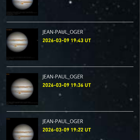
JEAN-PAUL_OGER
2026-03-09 19:43 UT
JEAN-PAUL_OGER
2026-03-09 19:36 UT
JEAN-PAUL_OGER
2026-03-09 19:22 UT