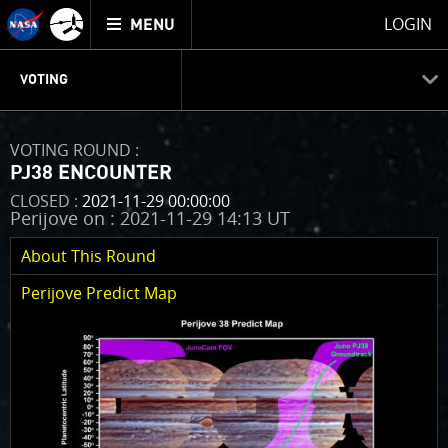
Mission
TOGGLE
Juno
LOGIN
MENU
home
GET
INFO
JUNOCAM
PLANNING
DISCUSSION
VOTING
ABOUT
VOTING
IMAGE PROCESSING
THINK TANK
VOTING ROUND :
VOTING
PJ38 ENCOUNTER
Welcome!
CLOSED :
2021-11-29 00:00:00
Perijove on : 2021-11-29 14:13 UT
Juno is in a 53-day orbit. When it passes close to
Jupiter (“PeriJove” or “PJ”) we will take as many
About This Round
pictures as we can. The number of pictures that we
take is limited by the amount of onboard data
Perijove Predict Map
storage that we have for JunoCam, so we have to be
selective. The images are collected as we go from the
north pole of Jupiter to the south pole, which
happens in a brief 2 hour portion of the orbit. On any
given perijove pass we will only be able to image
targets in a narrow swath of territory the spacecraft