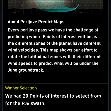
flies over (“groundtrack”).
Juno’s orbit geometry is evolving so we will carry out
campaigns rather than voting on specific targets.
About Perijove Predict Maps
Campaigns are focused on a specific science theme
Every perijove pass we have the challenge of
and take advantage of the changes in lighting.
predicting where Points of Interest will be as
the different zones of the planet have different
What happened to Voting?
wind velocities. This map shows our effort to
Target Selection
rotate the latitudinal zones with their different
wind speeds to predict what will be under the
Juno groundtrack.
Winner Selection
We had 20 Points of interest to select from
for the PJ6 swath.