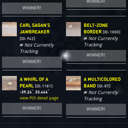
WINNER!
WINNER!
CARL SAGAN'S
BELT-ZONE
JAWBREAKER
BORDER
[ID: 1000]
Not Currently
[ID: 942]
Tracking
Not Currently
Tracking
WINNER!
WINNER!
A WHIRL OF A
A MULTICOLORED
PEARL
BAND
[ID: 1181]
[ID: 87]
°
°
,
Not Currently
-39.24
33.444
view POI detail page
Tracking
WINNER!
WINNER!