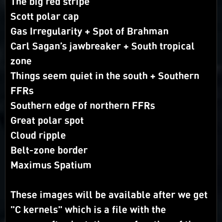
The big red stripe
Scott polar cap
Gas Irregularity + Spot of Brahman
Carl Sagan’s jawbreaker + South tropical
zone
Things seem quiet in the south + Southern
FFRs
Southern edge of northern FFRs
Great polar spot
Cloud ripple
Belt-zone border
Maximus Spatium
These images will be available after we get
"C kernels" which is a file with the