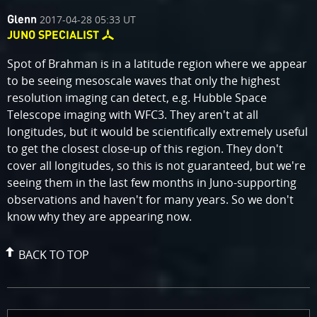
comment
on
2017-04-28 05:33 UT
Glenn
by
JUNO SPECIALIST
Spot of Brahman is in a latitude region where we appear
to be seeing mesoscale waves that only the highest
resolution imaging can detect, e.g. Hubble Space
Telescope imaging with WFC3. They aren't at all
longitudes, but it would be scientifically extremely useful
to get the closest close-up of this region. They don't
cover all longitudes, so this is not guaranteed, but we're
seeing them in the last few months in Juno-supporting
observations and haven't for many years. So we don't
know why they are appearing now.
BACK TO TOP