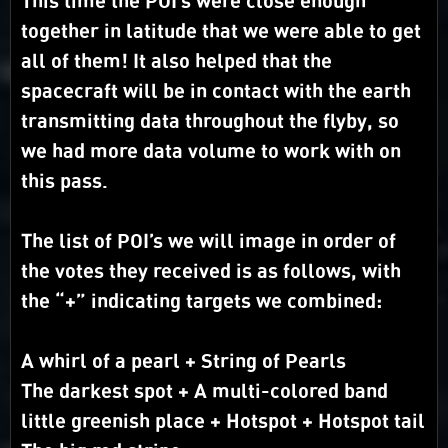
This time the POI’s were close enough
together in latitude that we were able to get
all of them! It also helped that the
spacecraft will be in contact with the earth
transmitting data throughout the flyby, so
we had more data volume to work with on
this pass.
The list of POI’s we will image in order of
the votes they received is as follows, with
the “+” indicating targets we combined:
A whirl of a pearl + String of Pearls
The darkest spot + A multi-colored band
little greenish place + Hotspot + Hotspot tail