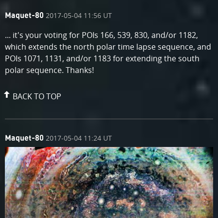
comment
on
2017-05-04 11:56 UT
Maquet-80
by
... it's your voting for POIs 166, 539, 830, and/or 1182,
which extends the north polar time lapse sequence, and
POIs 1071, 1131, and/or 1183 for extending the south
polar sequence. Thanks!
BACK TO TOP
comment
on
2017-05-04 11:24 UT
Maquet-80
by