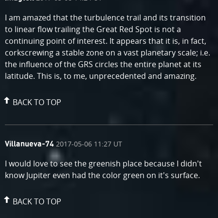
by
I am amazed that the turbulence trail and its transition
to linear flow trailing the Great Red Spot is not a
continuing point of interest. It appears that it is, in fact,
corkscrewing a stable zone on a vast planetary scale; i.e.
the influence of the GRS circles the entire planet at its
latitude. This is, to me, unprecedented and amazing.
BACK TO TOP
comment
on
2017-05-06 11:27 UT
Villanueva-74
by
I would love to see the greenish place because I didn't
know Jupiter even had the color green on it's surface.
BACK TO TOP