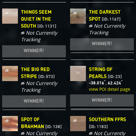
THINGS SEEM
THE DARKEST
QUIET IN THE
SPOT
[ID: 1167]
Not Currently
SOUTH
[ID: 1131]
Tracking
Not Currently
Tracking
WINNER!
WINNER!
THE BIG RED
STRING OF
STRIPE
PEARLS
[ID: 573]
[ID: 23]
°
°
Not Currently
,
-38.016
62.424
view POI detail page
Tracking
WINNER!
WINNER!
SPOT OF
SOUTHERN FFRS
BRAHMAN
[ID: 138]
[ID: 1183]
Not Currently
Not Currently