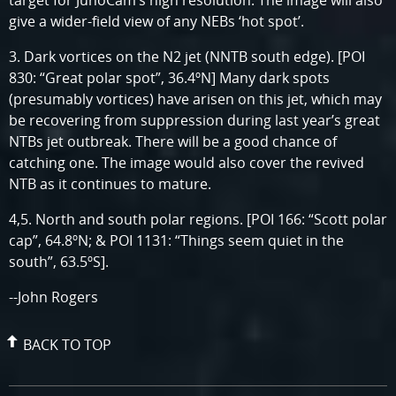
target for JunoCam’s high resolution. The image will also
give a wider-field view of any NEBs ‘hot spot’.
3. Dark vortices on the N2 jet (NNTB south edge). [POI
830: “Great polar spot”, 36.4ºN] Many dark spots
(presumably vortices) have arisen on this jet, which may
be recovering from suppression during last year’s great
NTBs jet outbreak. There will be a good chance of
catching one. The image would also cover the revived
NTB as it continues to mature.
4,5. North and south polar regions. [POI 166: “Scott polar
cap”, 64.8ºN; & POI 1131: “Things seem quiet in the
south”, 63.5ºS].
--John Rogers
BACK TO TOP