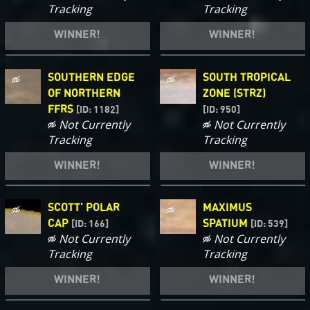
Tracking
Tracking
WINNER!
WINNER!
SOUTHERN EDGE
SOUTH TROPICAL
OF NORTHERN
ZONE (STRZ)
FFRS
[ID: 1182]
[ID: 950]
Not Currently
Not Currently
Tracking
Tracking
WINNER!
WINNER!
SCOTT' POLAR
MAXIMUS
CAP
SPATIUM
[ID: 166]
[ID: 539]
Not Currently
Not Currently
Tracking
Tracking
WINNER!
WINNER!