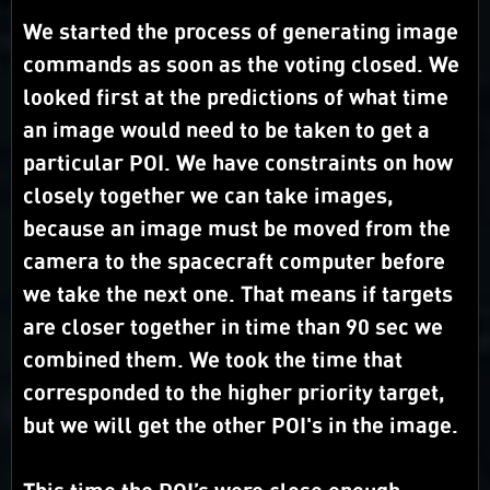
We started the process of generating image
commands as soon as the voting closed. We
looked first at the predictions of what time
an image would need to be taken to get a
particular POI. We have constraints on how
closely together we can take images,
because an image must be moved from the
camera to the spacecraft computer before
we take the next one. That means if targets
are closer together in time than 90 sec we
combined them. We took the time that
corresponded to the higher priority target,
but we will get the other POI's in the image.