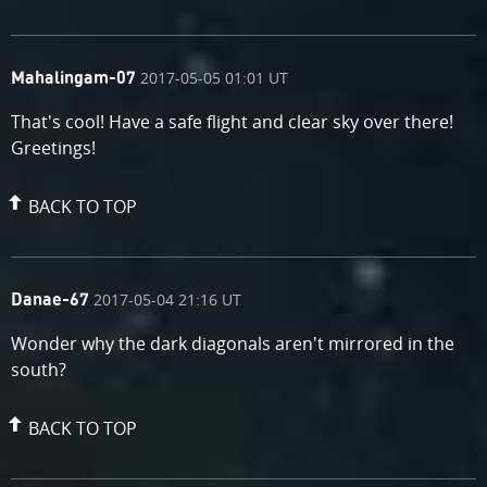
comment
on
2017-05-05 01:01 UT
Mahalingam-07
by
That's cool! Have a safe flight and clear sky over there!
Greetings!
BACK TO TOP
comment
on
2017-05-04 21:16 UT
Danae-67
by
Wonder why the dark diagonals aren't mirrored in the
south?
BACK TO TOP