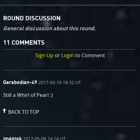
ROUND DISCUSSION
General discussion about this round.
11 COMMENTS
Sign Up
or
Login
to Comment
comment
on
2017-05-10 18:32 UT
Garabedian-49
by
Still a Whirl of Pearl :)
BACK TO TOP
comment
on
2017-05-08 14:24 UT
imagtek