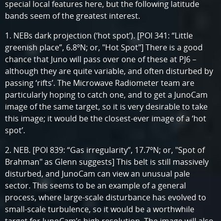
special local features here, but the following latitude
bands seem of the greatest interest.
1. NEBs dark projection (‘hot spot’). [POI 341: “Little
greenish place”, 6.8ºN; or, "Hot Spot"] There is a good
chance that Juno will pass over one of these at PJ6 –
although they are quite variable, and often disturbed by
passing ‘rifts’. The Microwave Radiometer team are
particularly hoping to catch one, and to get a JunoCam
image of the same target, so it is very desirable to take
this image; it would be the closest-ever image of a ‘hot
spot’.
2. NEB. [POI 839: “Gas irregularity”, 17.7ºN; or, "Spot of
Brahman" as Glenn suggests] This belt is still massively
disturbed, and JunoCam can view an unusual pale
sector. This seems to be an example of a general
process, where large-scale disturbance has evolved to
small-scale turbulence, so it would be a worthwhile