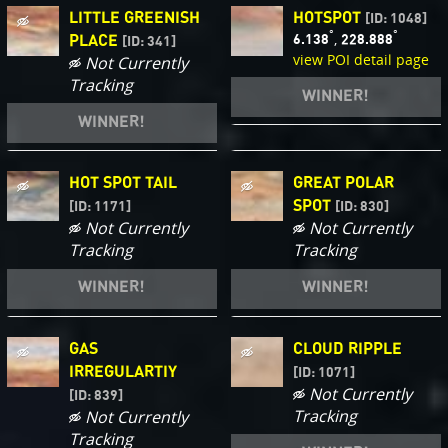
LITTLE GREENISH
HOTSPOT
[ID: 1048]
°
°
,
6.138
228.888
PLACE
[ID: 341]
view POI detail page
Not Currently
Tracking
WINNER!
WINNER!
HOT SPOT TAIL
GREAT POLAR
SPOT
[ID: 1171]
[ID: 830]
Not Currently
Not Currently
Tracking
Tracking
WINNER!
WINNER!
GAS
CLOUD RIPPLE
IRREGULARTIY
[ID: 1071]
Not Currently
[ID: 839]
Tracking
Not Currently
Tracking