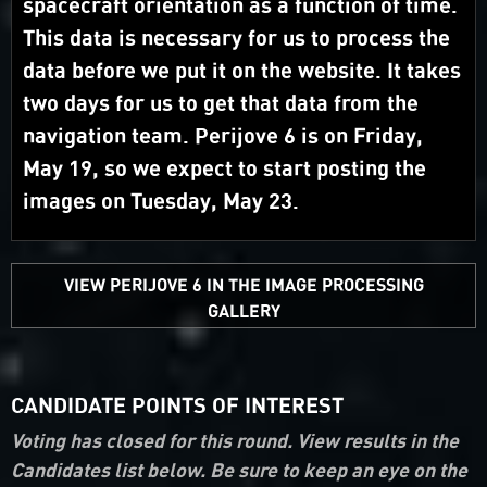
spacecraft orientation as a function of time.
This data is necessary for us to process the
data before we put it on the website. It takes
two days for us to get that data from the
navigation team. Perijove 6 is on Friday,
May 19, so we expect to start posting the
images on Tuesday, May 23.
VIEW PERIJOVE 6 IN THE IMAGE PROCESSING
GALLERY
CANDIDATE POINTS OF INTEREST
Voting has closed for this round. View results in the
Candidates list below. Be sure to keep an eye on the