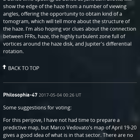
show the edge of the haze from a number of viewing
angles, offering the opportunity to obtain kind of a
tomogram, which will tell more about the structure of
the haze. I'm also hoping vor clues about the connection
between FFRs, haze, the highly turbulent zone full of
vortices around the haze disk, and Jupiter's differential
rotation.
BACK TO TOP
comment
on
2017-05-04 00:26 UT
Philosophia-47
by
Some suggestions for voting:
For this perijove, I have not had time to prepare a
predictive map, but Marco Vedovato’s map of April 19-20
gives a good idea of what is in that sector. There are no