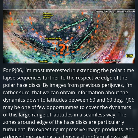
For PJ06, I'm most interested in extending the polar time
lapse sequences further to the respective edge of the
polar haze disks. By images from previous perijoves, I'm
rather sure, that we can obtain information about the
dynamics down to latitudes between 50 and 60 deg. PJ06
may be one of few opportunities to cover the dynamics
of this large range of latitudes in a seamless way. The
zones around edge of the haze disks are particularly
turbulent. I'm expecting impressive image products. And
a dense time-spacing, as dense as JunoCam allows, will