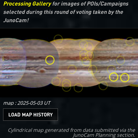
Processing Gallery
for images of POIs/Campaigns
selected during this round of voting taken by the
JunoCam!
map : 2025-05-03 UT
LOAD MAP HISTORY
Cylindrical map generated from data submitted via the
JunoCam Planning
section.