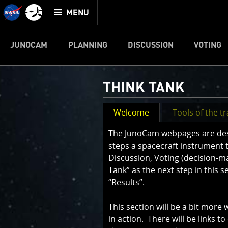
Mission
TOGGLE
Juno
MENU
home
JUNOCAM
PLANNING
DISCUSSION
VOTING
THINK TANK
Welcome
Tools of the t
The JunoCam webpages are desig
steps a spacecraft instrument 
Discussion, Voting (decision-m
Tank” as the next step in this 
“Results”.
This section will be a bit more
in action. There will be links to