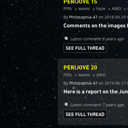
PERIJOVE 15
FFRs
waves
haze
AWO
By
Philosophia-47
on
2018-09-29 
Comments on the images fr
Latest comment 8 years ago
SEE FULL THREAD
PERIJOVE 20
FFRs
waves
AWO
By
Philosophia-47
on
2019-06-17 
Here is a report on the J
Latest comment 7 years ago
SEE FULL THREAD