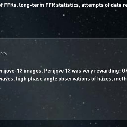
f FFRs, long-term FFR statistics, attempts of data 
CPCs
Perijove-12 images. Perijove 12 was very rewarding:
waves, high phase angle observations of hazes, met
.