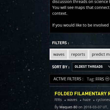
discussion threads on science 
You will see maps that connect
context.
If you would like to be involved
FILTERS :
view
view
view
view
view
view
view
view
view
view
waves
reports
predict 
tag
tag
tag
tag
tag
tag
tag
tag
tag
tag
:
:
:
:
:
:
:
:
:
:
SORT BY :
LATEST THREADS
OLDEST THREADS
RECENTLY ACTIVE
MOST ACTIVE
ACTIVE FILTERS :
Tag
FFRS
FOLDED FILAMENTARY R
FFRs
waves
haze
cyclones
By
Maquet-80
on
2018-03-07 UT