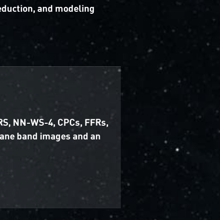
reduction, and modeling
 GRS, NN-WS-4, CPCs, FFRs,
hane band images and an