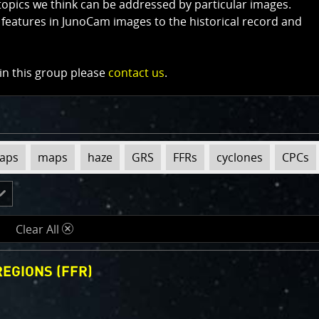
topics we think can be addressed by particular images.
 features in JunoCam images to the historical record and
 in this group please
contact us
.
maps
maps
haze
GRS
FFRs
cyclones
CPCs
Clear All
d
EGIONS (FFR)