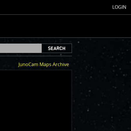
LOGIN
SEARCH
JunoCam Maps Archive