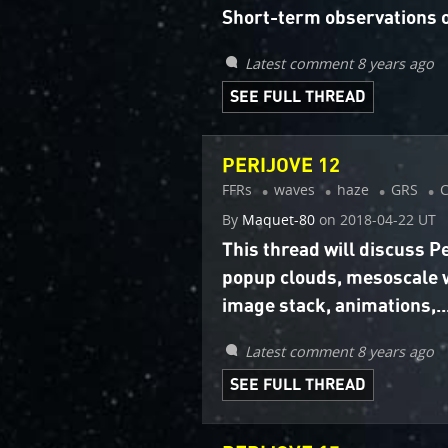
Short-term observations o
Latest comment 8 years ago
SEE FULL THREAD
PERIJOVE 12
FFRs
waves
haze
GRS
By
Maquet-80
on
2018-04-22 UT
This thread will discuss 
popup clouds, mesoscale 
image stack, animations,..
Latest comment 8 years ago
SEE FULL THREAD