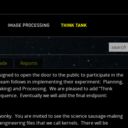
IMAGE PROCESSING
THINK TANK
CLOSE
d
rade
Reports
ned to open the door to the public to participate in the
team follows in implementing their experiment: Planning,
aking) and Processing. We are pleased to add “Think
sequence. Eventually we will add the final endpoint:
 wonky. You are invited to see the science sausage-making
 engineering files that we call kernels. There will be