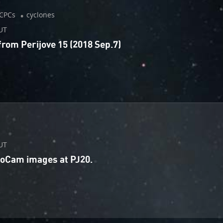
CPCs
cyclones
UT
om Perijove 15 (2018 Sep.7)
UT
unoCam images at PJ20.