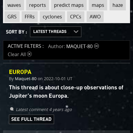
view
view
view
view
view
view
view
view
view
view
waves
reports
predict maps
maps
haze
tag
tag
tag
tag
tag
tag
tag
tag
tag
tag
:
:
:
:
:
:
:
:
:
:
GRS
FFRs
cyclones
CPCs
AWO
SORT BY :
LATEST THREADS
OLDEST THREADS
RECENTLY ACTIVE
MOST ACTIVE
ACTIVE FILTERS :
Author
MAQUET-80
Clear All
d
EUROPA
By
Maquet-80
on
2022-10-01 UT
This thread is about close-up observations of
Jupiter's moon Europa.
Latest comment 4 years ago
SEE FULL THREAD