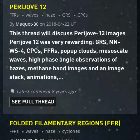
PERIJOVE 12
FFRs
waves
haze
GRS
CPCs
By
Maquet-80
on
2018-04-22 UT
This thread will discuss Perijove-12 images.
Perijove 12 was very rewarding: GRS, NN-
WS-4, CPCs, FFRs, popup clouds, mesoscale
waves, high phase angle observations of
hazes, methane band images and an image
stack, animations,...
Latest comment 8 years ago
SEE FULL THREAD
FOLDED FILAMENTARY REGIONS (FFR)
FFRs
waves
haze
cyclones