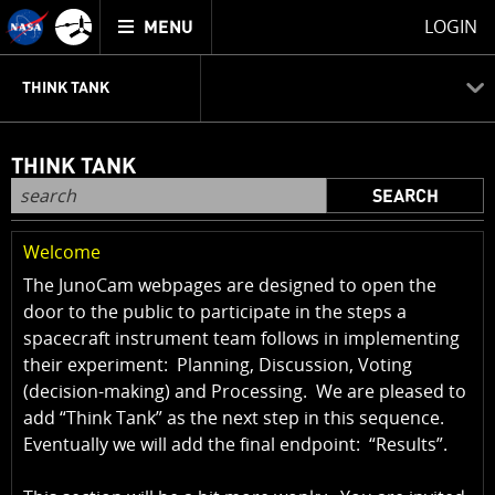
Mission
TOGGLE
Juno
LOGIN
MENU
home
JUNOCAM
PLANNING
DISCUSSION
VOTING
IMAGE PROCESSING
THINK TANK
THINK TANK
SEARCH
Welcome
The JunoCam webpages are designed to open the
door to the public to participate in the steps a
spacecraft instrument team follows in implementing
their experiment: Planning, Discussion, Voting
(decision-making) and Processing. We are pleased to
add “Think Tank” as the next step in this sequence.
Eventually we will add the final endpoint: “Results”.