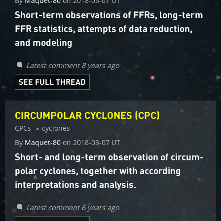
By
Maquet-80
on
2018-03-07 UT
Short-term observations of FFRs, long-term
FFR statistics, attempts of data reduction,
and modeling
Latest comment 8 years ago
SEE FULL THREAD
CIRCUMPOLAR CYCLONES (CPC)
CPCs
cyclones
By
Maquet-80
on
2018-03-07 UT
Short- and long-term observation of circum-
polar cyclones, together with according
interpretations and analysis.
Latest comment 6 years ago