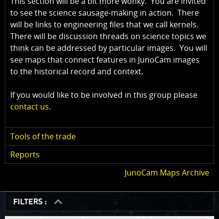
This section will be a bit more wonky. You are invited
to see the science sausage-making in action. There
will be links to engineering files that we call kernels.
There will be discussion threads on science topics we
think can be addressed by particular images. You will
see maps that connect features in JunoCam images
to the historical record and context.
If you would like to be involved in this group please
contact us
.
Tools of the trade
Reports
JunoCam Maps Archive
FILTERS :