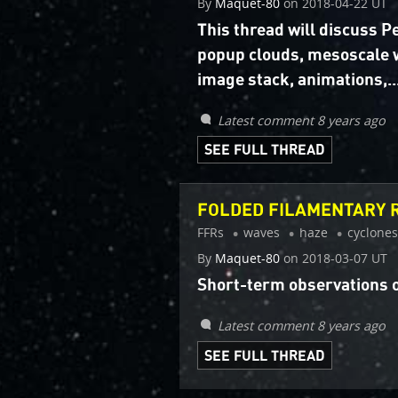
By
Maquet-80
on
2018-04-22 UT
This thread will discuss 
popup clouds, mesoscale 
image stack, animations,..
Latest comment 8 years ago
SEE FULL THREAD
FOLDED FILAMENTARY R
FFRs
waves
haze
cyclones
By
Maquet-80
on
2018-03-07 UT
Short-term observations o
Latest comment 8 years ago
SEE FULL THREAD