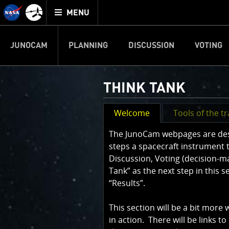
Mission
TOGGLE
Juno
MENU
home
JUNOCAM
PLANNING
DISCUSSION
VOTING
THINK TANK
Welcome
Tools of the t
The JunoCam webpages are desig
steps a spacecraft instrument 
Discussion, Voting (decision-m
Tank” as the next step in this 
“Results”.
This section will be a bit more
in action. There will be links to