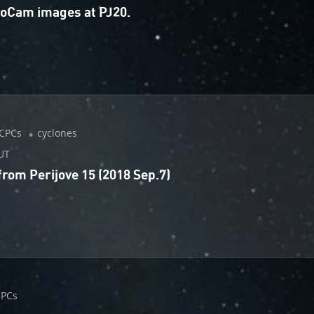
unoCam images at PJ20.
CPCs
cyclones
UT
om Perijove 15 (2018 Sep.7)
CPCs