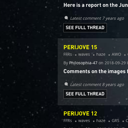
Here is a report on the J
Latest comment 7 years ago
SEE FULL THREAD
PERIJOVE 15
FFRs
waves
haze
AWO
By
Philosophia-47
on
2018-09-29 
Comments on the images fr
Latest comment 8 years ago
SEE FULL THREAD
PERIJOVE 12
FFRs
waves
haze
GRS