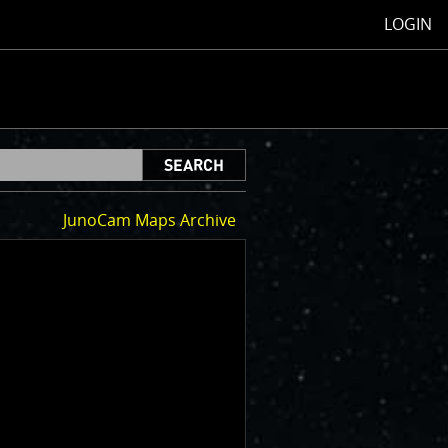
LOGIN
SEARCH
JunoCam Maps Archive