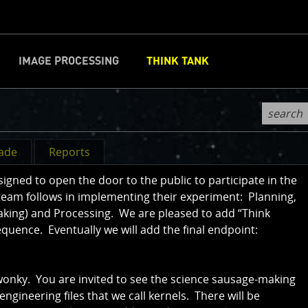
IMAGE PROCESSING
THINK TANK
CLOSE
d
rade
Reports
ned to open the door to the public to participate in the
team follows in implementing their experiment: Planning,
aking) and Processing. We are pleased to add “Think
sequence. Eventually we will add the final endpoint:
 wonky. You are invited to see the science sausage-making
 engineering files that we call kernels. There will be