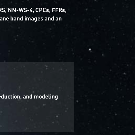
 GRS, NN-WS-4, CPCs, FFRs,
hane band images and an
reduction, and modeling