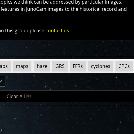
topics we think can be addressed by particular images.
 features in JunoCam images to the historical record and
 in this group please
contact us
.
maps
maps
haze
GRS
FFRs
cyclones
CPCs
Clear All
d
UT