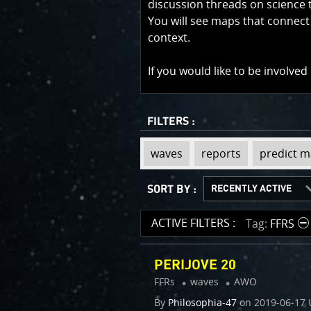
discussion threads on science 
You will see maps that connect
context.
If you would like to be involved
FILTERS :
view
view
view
view
view
view
view
view
view
view
waves
reports
predict 
tag
tag
tag
tag
tag
tag
tag
tag
tag
tag
:
:
:
:
:
:
:
:
:
:
SORT BY :
LATEST THREADS
OLDEST THREADS
RECENTLY ACTIVE
MOST ACTIVE
ACTIVE FILTERS :
Tag
FFRS
PERIJOVE 20
FFRs
waves
AWO
By
Philosophia-47
on
2019-06-17 