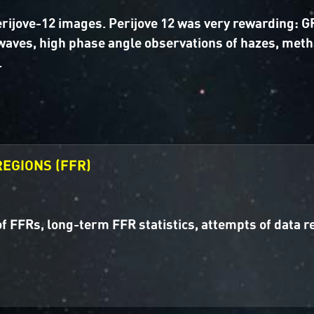
Perijove-12 images. Perijove 12 was very rewarding:
waves, high phase angle observations of hazes, met
.
EGIONS (FFR)
f FFRs, long-term FFR statistics, attempts of data 