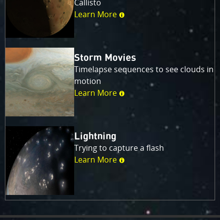
Callisto
Learn More
Storm Movies
Timelapse sequences to see clouds in
motion
Learn More
Lightning
Trying to capture a flash
Learn More