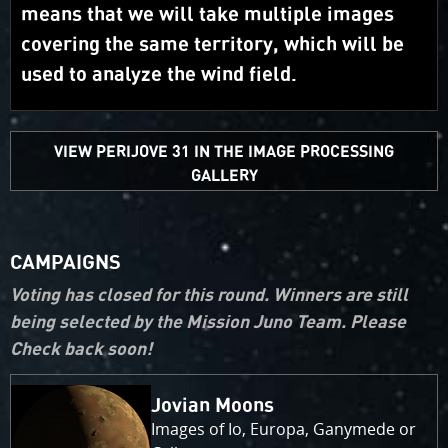
means that we will take multiple images
covering the same territory, which will be
used to analyze the wind field.
VIEW PERIJOVE 31 IN THE IMAGE PROCESSING
GALLERY
CAMPAIGNS
Voting has closed for this round. Winners are still
being selected by the Mission Juno Team. Please
Check back soon!
Jovian Moons
Images of Io, Europa, Ganymede or