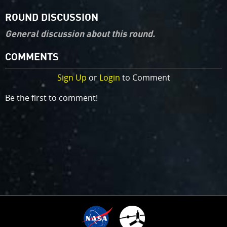
ROUND DISCUSSION
General discussion about this round.
COMMENTS
Sign Up
or
Login
to Comment
Be the first to comment!