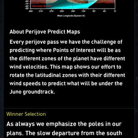
flies over (“groundtrack”).
Juno’s orbit geometry is evolving so we will carry out
campaigns rather than voting on specific targets.
About Perijove Predict Maps
Campaigns are focused on a specific science theme
and take advantage of the changes in lighting.
Every perijove pass we have the challenge of
predicting where Points of Interest will be as
What happened to Voting?
the different zones of the planet have different
wind velocities. This map shows our effort to
Target Selection
rotate the latitudinal zones with their different
wind speeds to predict what will be under the
Juno groundtrack.
Winner Selection
As always we emphasize the poles in our
plans. The slow departure from the south